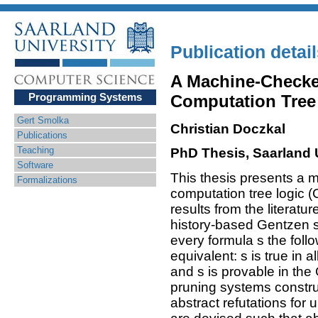
Publication detai
A Machine-Checke
Programming Systems
Computation Tree
Gert Smolka
Christian Doczkal
Publications
Teaching
PhD Thesis, Saarland 
Software
This thesis presents a 
Formalizations
computation tree logic 
results from the literat
history-based Gentzen s
every formula s the fol
equivalent: s is true in a
and s is provable in th
pruning systems construc
abstract refutations for