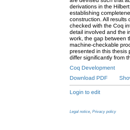
are devised such that ab
derivations in the Hilbe
establishing completene
construction. All results
checked with the Coq int
detail involved and the i
work, the gap between t
machine-checkable proof
presented in this thesis 
differ significantly from t
Coq Development
Download PDF
Sho
Login to edit
Legal notice
,
Privacy policy