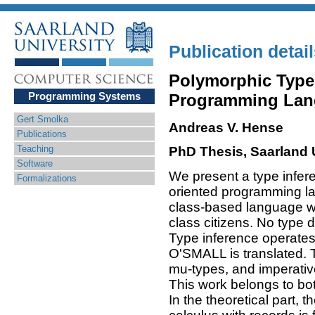
Publication detai
Polymorphic Type 
Programming Systems
Programming Lan
Gert Smolka
Andreas V. Hense
Publications
Teaching
PhD Thesis, Saarland U
Software
We present a type inferen
Formalizations
oriented programming l
class-based language wit
class citizens. No type d
Type inference operates
O'SMALL is translated. 
mu-types, and imperativ
This work belongs to bot
In the theoretical part, 