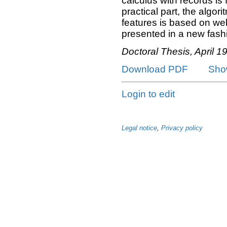
calculus with records is 
practical part, the algor
features is based on w
presented in a new fashi
Doctoral Thesis, April 1
Download PDF
Sho
Login to edit
Legal notice
,
Privacy policy