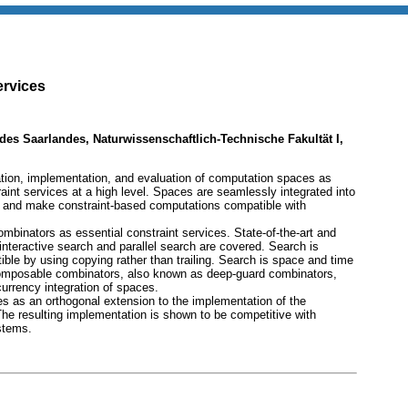
ervices
t des Saarlandes, Naturwissenschaftlich-Technische Fakultät I,
ation, implementation, and evaluation of computation spaces as
aint services at a high level. Spaces are seamlessly integrated into
 and make constraint-based computations compatible with
mbinators as essential constraint services. State-of-the-art and
nteractive search and parallel search are covered. Search is
le by using copying rather than trailing. Search is space and time
Composable combinators, also known as deep-guard combinators,
currency integration of spaces.
 as an orthogonal extension to the implementation of the
he resulting implementation is shown to be competitive with
stems.