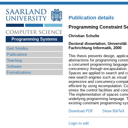
Publication details
Programming Constraint S
Christian Schulte
Programming Systems
Doctoral dissertation, Universitä
Fachrichtung Informatik, 2000
Gert Smolka
Publications
This thesis presents design, applic
abstractions for programming constr
Teaching
a concurrent programming language
Software
concurrency through encapsulation.
Formalizations
Spaces are applied to search and co
new search engines such as visual i
expressive and concurrency-compatib
efficient by using recomputation. 
stress the control facilities and con
The implementation of spaces comes
underlying programming language. T
existing constraint programming sy
Download PDF
Show BibTeX
Login to edit