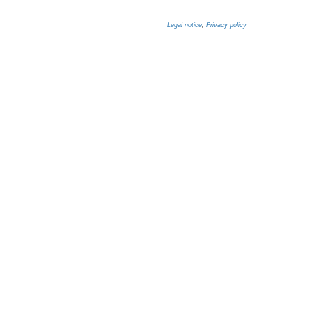
Legal notice
,
Privacy policy