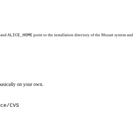
and
ALICE_HOME
point to the installation directory of the Mozart system and
basically on your own.
ce/CVS
