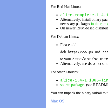
For Red Hat Linux:
alice-complete-1.4-
Alternatively, install binary pa
necessary packages
in the rpm
On newer RPM-based distributi
For Debian Linux:
Please add
deb http://www.ps.uni-sa
to your
/etc/apt/sourc
Alternatively, use
to
deb-src
For other Linuces:
alice-1.4-1.i386-li
source packages
(see README fi
You can unpack the binary tarball to t
Mac OS