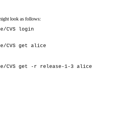
might look as follows:
e/CVS login

ce/CVS get alice
ce/CVS get -r release-1-3 alice