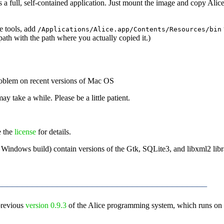
a full, self-contained application. Just mount the image and copy Alice 
e tools, add
/Applications/Alice.app/Contents/Resources/bin
e path with the path where you actually copied it.)
problem on recent versions of Mac OS
may take a while. Please be a little patient.
e the
license
for details.
Windows build) contain versions of the Gtk, SQLite3, and libxml2 librar
_________________________________________
previous
version 0.9.3
of the Alice programming system, which runs on