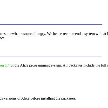
__________________________________________
m are somewhat resource-hungry. We hence recommend a system with at 
ace.
__________________________________________
ion 1.4
of the Alice programming system. All packages include the full
us versions of Alice before installing the packages.