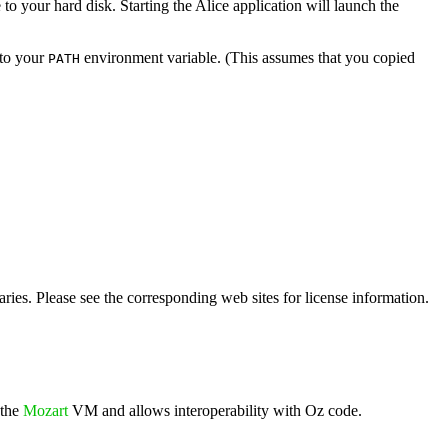
to your hard disk. Starting the Alice application will launch the
to your
environment variable. (This assumes that you copied
PATH
ies. Please see the corresponding web sites for license information.
 the
Mozart
VM and allows interoperability with Oz code.