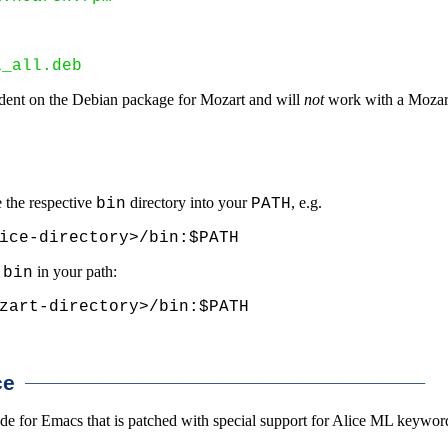
1_all.deb
ndent on the Debian package for Mozart and will
not
work with a Mozart
e the respective
directory into your
, e.g.
bin
PATH
ice-directory>/bin:$PATH
s
in your path:
bin
zart-directory>/bin:$PATH
________________________________________
ce
for Emacs that is patched with special support for Alice ML keywords, 