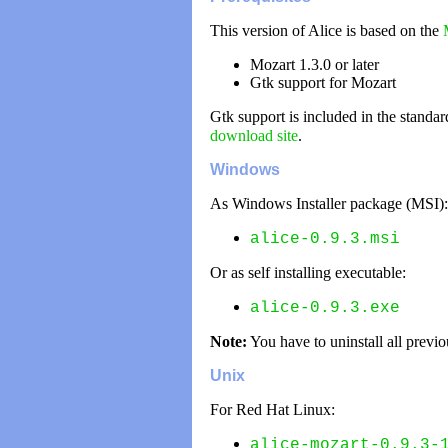
This version of Alice is based on the
Mozart 1.3.0 or later
Gtk support for Mozart
Gtk support is included in the standa
download site
.
Windows
As Windows Installer package (MSI):
alice-0.9.3.msi
Or as self installing executable:
alice-0.9.3.exe
Note:
You have to uninstall all previo
Unix
For Red Hat Linux:
alice-mozart-0.9.3-