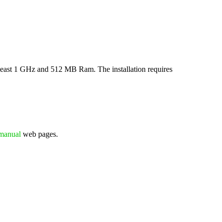
least 1 GHz and 512 MB Ram. The installation requires
manual
web pages.