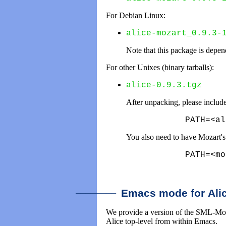
For Debian Linux:
alice-mozart_0.9.3-
Note that this package is depe
For other Unixes (binary tarballs):
alice-0.9.3.tgz
After unpacking, please includ
      PATH=<al
You also need to have Mozart'
      PATH=<mo
________
Emacs mode for Ali
We provide a version of the SML-Mode 
Alice top-level from within Emacs.