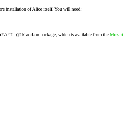
re installation of Alice itself. You will need:
add-on package, which is available from the
Mozart
ozart-gtk