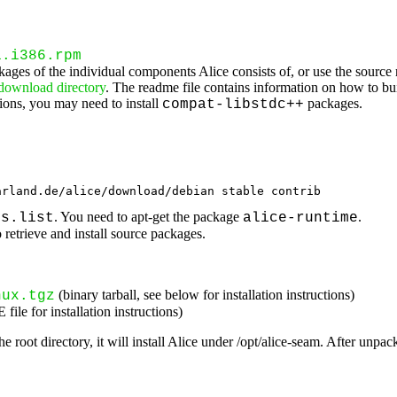
1.i386.rpm
ckages of the individual components Alice consists of, or use the source 
 download directory
. The readme file contains information on how to bu
ons, you may need to install
packages.
compat-libstdc++
arland.de/alice/download/debian stable contrib
. You need to apt-get the package
.
es.list
alice-runtime
 retrieve and install source packages.
(binary tarball, see below for installation instructions)
nux.tgz
le for installation instructions)
he root directory, it will install Alice under /opt/alice-seam. After unp