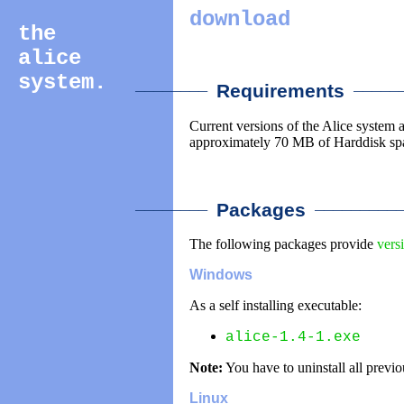
download
the
alice
system.
________
______
Requirements
Current versions of the Alice syste
approximately 70 MB of Harddisk sp
________
__________
Packages
The following packages provide
vers
Windows
As a self installing executable:
alice-1.4-1.exe
Note:
You have to uninstall all previo
Linux