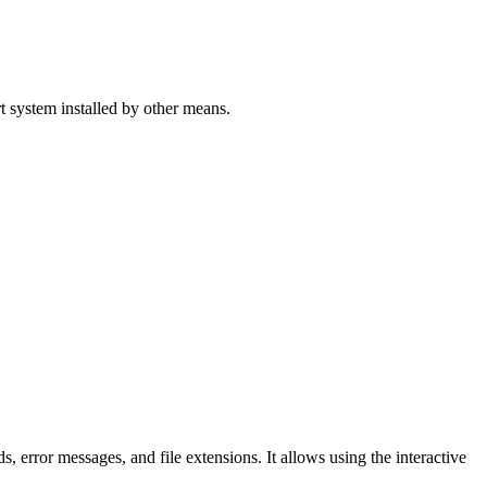
 system installed by other means.
error messages, and file extensions. It allows using the interactive