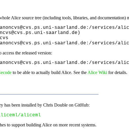
hole Alice source tree (including tools, libraries, and documentation) 
anoncvs@cvs.ps.uni-saarland.de:/services/alic
ncvs@cvs.ps.uni-saarland.de)

cvs

anoncvs@cvs.ps.uni-saarland.de:/services/ali
 access the released version:
anoncvs@cvs.ps.uni-saarland.de:/services/ali
ecode
to be able to actually build Alice. See the
Alice Wiki
for details.
__________________________________
ory has been installed by Chris Double on GitHub:
aliceml/aliceml
hes to support building Alice on more recent systems.