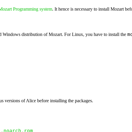
Mozart Programming system
. It hence is necessary to install Mozart befo
rd Windows distribution of Mozart. For Linux, you have to install the
m
us versions of Alice before installing the packages.
1.noarch.rpm