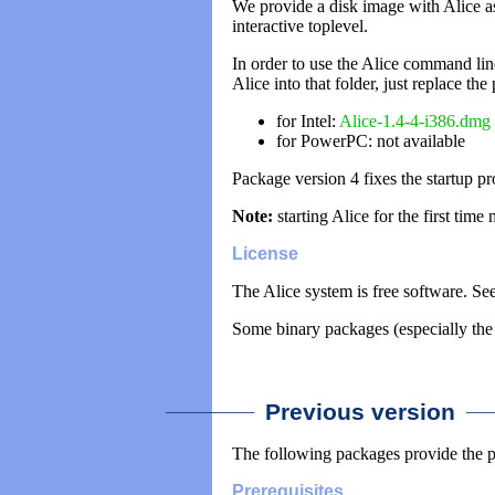
We provide a disk image with Alice as 
interactive toplevel.
In order to use the Alice command lin
Alice into that folder, just replace th
for Intel:
Alice-1.4-4-i386.dmg
for PowerPC: not available
Package version 4 fixes the startup 
Note:
starting Alice for the first time 
License
The Alice system is free software. Se
Some binary packages (especially the 
________
___
Previous version
The following packages provide the 
Prerequisites