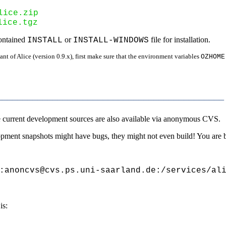
lice.zip
lice.tgz
contained
or
file for installation.
INSTALL
INSTALL-WINDOWS
nt of Alice (version 0.9.x), first make sure that the environment variables
OZHOME
____________________________________________
the current development sources are also available via anonymous CVS.
elopment snapshots might have bugs, they might not even build! You are 
:anoncvs@cvs.ps.uni-saarland.de:/services/ali
is: