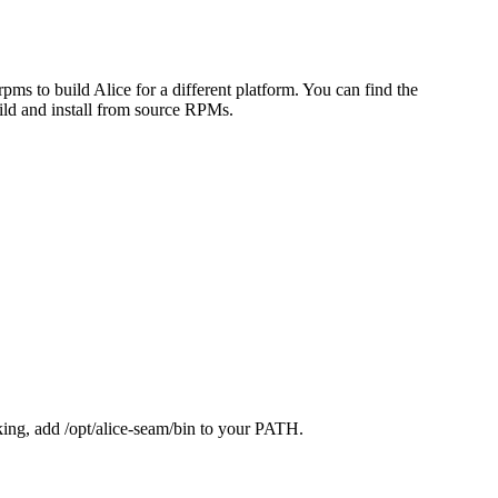
rpms to build Alice for a different platform. You can find the
ild and install from source RPMs.
acking, add /opt/alice-seam/bin to your PATH.