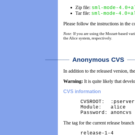
Zip file:
sml-mode-4.0+a
Tar file:
sml-mode-4.0+a
Please follow the instructions in the 
Note:
If you are using the Mozart-based varia
the Alice system, respectively.
________
___
Anonymous CVS
In addition to the released version, 
Warning:
It is quite likely that dev
CVS information
CVSROOT:  :pserver
Module:   alice

Password: anoncvs
The tag for the current release branch 
release-1-4