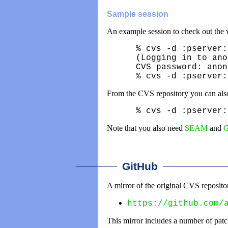
Sample session
An example session to check out the w
% cvs -d :pserver:
(Logging in to ano
CVS password: anon
% cvs -d :pserver:
From the CVS repository you can also
% cvs -d :pserver:
Note that you also need
SEAM
and
G
________
_____________
GitHub
A mirror of the original CVS reposit
https://github.com/
This mirror includes a number of patc