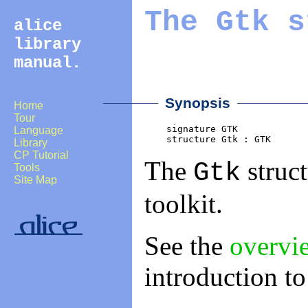
The
Gtk
s
alice
library
manual.
________
___________
Synopsis
Home
Tour
    signature GTK

Language
    structure Gtk : GTK
Library
CP Tutorial
The
struct
Gtk
Tools
Site Map
toolkit.
See the
overvi
introduction t