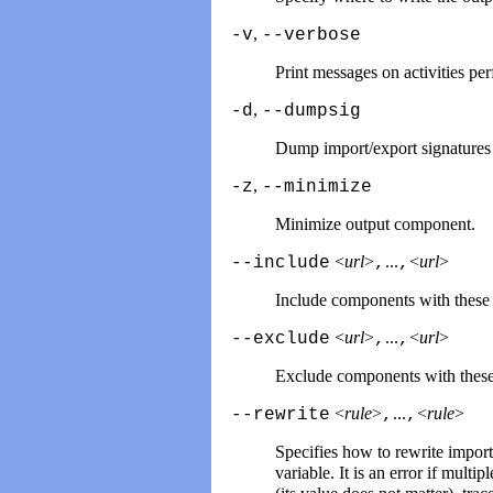
,
-v
--verbose
Print messages on activities pe
,
-d
--dumpsig
Dump import/export signatures o
,
-z
--minimize
Minimize output component.
<
url
>
...
<
url
>
--include
,
,
Include components with these
<
url
>
...
<
url
>
--exclude
,
,
Exclude components with thes
<
rule
>
...
<
rule
>
--rewrite
,
,
Specifies how to rewrite impor
variable. It is an error if mul