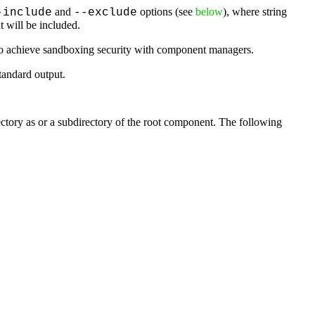
and
options (see
below
), where string
-include
--exclude
 will be included.
to achieve sandboxing security with component managers.
tandard output.
rectory as or a subdirectory of the root component. The following