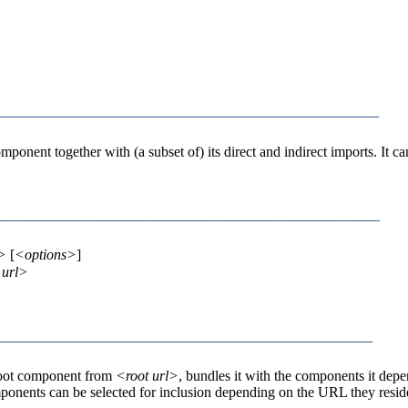
_________________________________________
omponent together with (a subset of) its direct and indirect imports. It 
_________________________________________
l>
[
<options>
]
 url>
_________________________________________
e root component from
<root url>
, bundles it with the components it dep
ponents can be selected for inclusion depending on the URL they resid