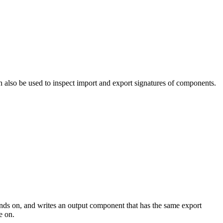
can also be used to inspect import and export signatures of components.
ends on, and writes an output component that has the same export
e on.