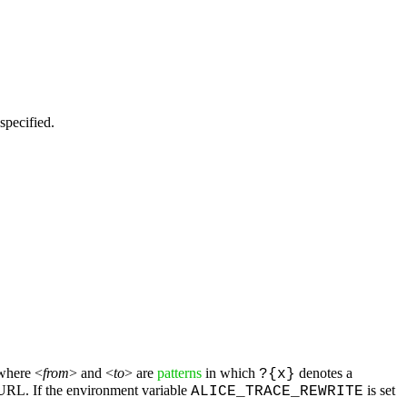
specified.
where <
from
> and <
to
> are
patterns
in which
denotes a
?{x}
e URL. If the environment variable
is set
ALICE_TRACE_REWRITE