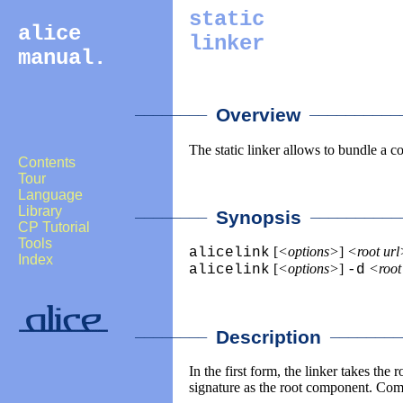
static
alice
linker
manual.
________
___________
Overview
The static linker allows to bundle a c
Contents
Tour
Language
Library
________
___________
Synopsis
CP Tutorial
Tools
[
<options>
]
<root ur
alicelink
Index
[
<options>
]
<root
alicelink
-d
________
________
Description
In the first form, the linker takes th
signature as the root component. Com