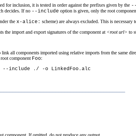
for inclusion, it is tested in order against the prefixes given by the
-
ch decides. If no
option is given, only the root component
--include
under the
scheme) are always excluded. This is necessary 
x-alice:
ints the import and export signatures of the component at
<root url>
to s
 to link all components imported using relative imports from the same di
a root component
:
Foo
 --include ./ -o LinkedFoo.alc
_________________________________________
put component. If omitted, do not produce any output.