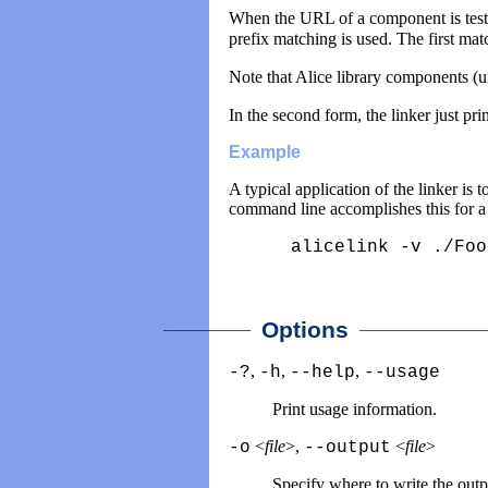
When the URL of a component is tested 
prefix matching is used. The first mat
Note that Alice library components (
In the second form, the linker just pr
Example
A typical application of the linker is
command line accomplishes this for 
alicelink -v ./Foo
________
____________
Options
,
,
,
-?
-h
--help
--usage
Print usage information.
<
file
>,
<
file
>
-o
--output
Specify where to write the out