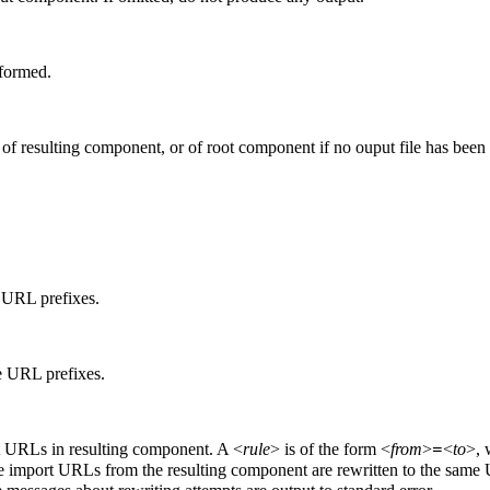
rformed.
f resulting component, or of root component if no ouput file has been 
 URL prefixes.
e URL prefixes.
t URLs in resulting component. A <
rule
> is of the form <
from
>
<
to
>, 
=
tiple import URLs from the resulting component are rewritten to the sam