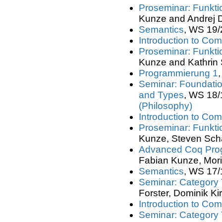
Proseminar: Funkt
Kunze and Andrej 
Semantics
, WS 19/
Introduction to Com
Proseminar: Funkt
Kunze and Kathrin 
Programmierung 1
Seminar: Foundation
and Types
, WS 18/
(Philosophy)
Introduction to Com
Proseminar: Funkt
Kunze, Steven Schä
Advanced Coq Pro
Fabian Kunze, Morit
Semantics
, WS 17/
Seminar: Category
Forster, Dominik Ki
Introduction to Com
Seminar: Category