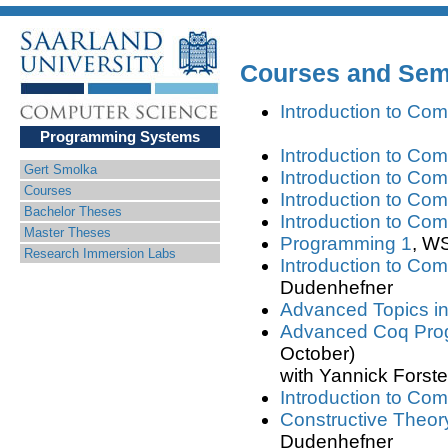
Courses and Semi
Introduction to Com
Programming Systems
Introduction to Com
Gert Smolka
Introduction to Com
Courses
Introduction to Com
Bachelor Theses
Introduction to Com
Master Theses
Programming 1
, WS
Research Immersion Labs
Introduction to Com
Dudenhefner
Advanced Topics i
Advanced Coq Pro
October)
with Yannick Forst
Introduction to Com
Constructive Theor
Dudenhefner