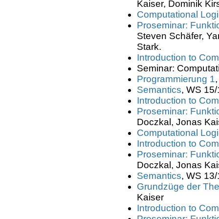
Kaiser, Dominik Kir
Computational Logic
Proseminar: Funkt
Steven Schäfer, Yan
Stark.
Introduction to Com
Seminar: Computati
Programmierung 1
Semantics
, WS 15/
Introduction to Com
Proseminar: Funkt
Doczkal, Jonas Kai
Computational Logic
Introduction to Com
Proseminar: Funkt
Doczkal, Jonas Kai
Semantics
, WS 13/
Grundzüge der Theo
Kaiser
Introduction to Com
Proseminar: Funkt