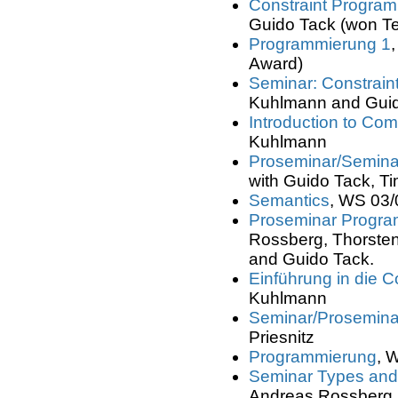
Constraint Progra
Guido Tack (won T
Programmierung 1
Award)
Seminar: Constrai
Kuhlmann and Guid
Introduction to Com
Kuhlmann
Proseminar/Semina
with Guido Tack, T
Semantics
, WS 03/
Proseminar Progr
Rossberg, Thorsten
and Guido Tack.
Einführung in die 
Kuhlmann
Seminar/Prosemina
Priesnitz
Programmierung
, 
Seminar Types an
Andreas Rossberg