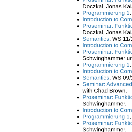
Doczkal, Jonas Kai
Programmierung 1
Introduction to Com
Proseminar: Funkt
Doczkal, Jonas Kai
Semantics
, WS 11/
Introduction to Com
Proseminar: Funkt
Schwinghammer un
Programmierung 1
Introduction to Com
Semantics
, WS 09/
Seminar: Advanced 
with Chad Brown.
Proseminar: Funkt
Schwinghammer.
Introduction to Com
Programmierung 1
Proseminar: Funkt
Schwinghammer.