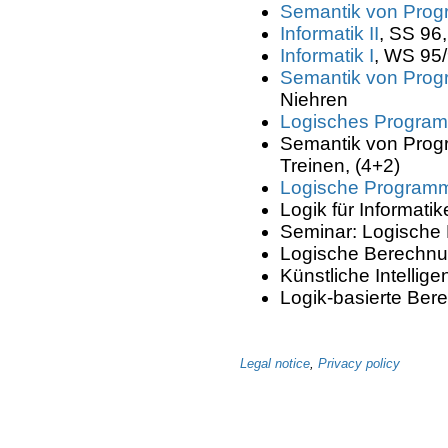
Semantik von Prog
Informatik II
, SS 96
Informatik I
, WS 95/
Semantik von Prog
Niehren
Logisches Program
Semantik von Progr
Treinen, (4+2)
Logische Program
Logik für Informatik
Seminar: Logische B
Logische Berechnu
Künstliche Intellig
Logik-basierte Ber
Legal notice
,
Privacy policy