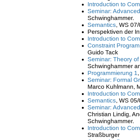
Introduction to Com
Seminar: Advanced
Schwinghammer.
Semantics
, WS 07/
Perspektiven der In
Introduction to Com
Constraint Progra
Guido Tack
Seminar: Theory o
Schwinghammer an
Programmierung 1
Seminar: Formal 
Marco Kuhlmann, M
Introduction to Com
Semantics
, WS 05/
Seminar: Advanced
Christian Lindig,
Schwinghammer.
Introduction to Com
Straßburger