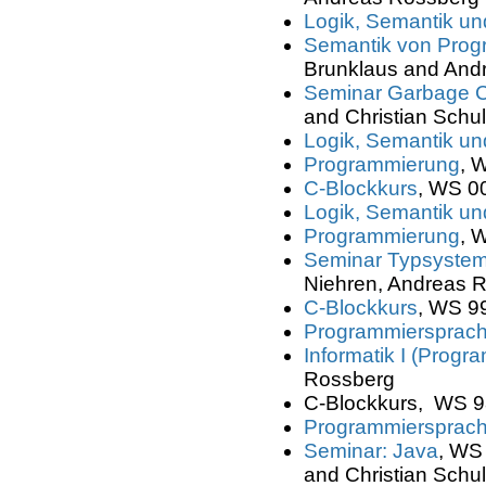
Logik, Semantik und
Semantik von Prog
Brunklaus and And
Seminar Garbage C
and Christian Schul
Logik, Semantik und
Programmierung
, 
C-Blockkurs
, WS 00
Logik, Semantik und
Programmierung
, 
Seminar Typsyste
Niehren, Andreas R
C-Blockkurs
, WS 99
Programmiersprac
Informatik I (Progr
Rossberg
C-Blockkurs, WS 98
Programmiersprach
Seminar: Java
, WS 
and Christian Schul