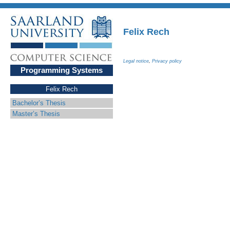
Felix Rech
Legal notice
,
Privacy policy
Programming Systems
Felix Rech
Bachelor’s Thesis
Master’s Thesis