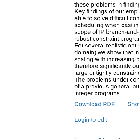
these problems in findin
Key findings of our empir
able to solve difficult c
scheduling when cast in
scope of IP branch-and-
robust constraint program
For several realistic opt
domain) we show that int
scaling with increasing 
therefore significantly 
large or tightly constrai
The problems under cons
of a previous general-pu
integer programs.
Download PDF
Sho
Login to edit