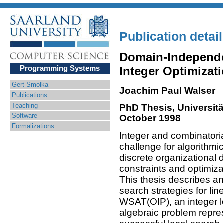
Publication detai
Domain-Independe
Programming Systems
Integer Optimizat
Gert Smolka
Joachim Paul Walser
Publications
Teaching
PhD Thesis, Universitä
Software
October 1998
Formalizations
Integer and combinatoria
challenge for algorithmi
discrete organizational 
constraints and optimizat
This thesis describes a
search strategies for lin
WSAT(OIP), an integer 
algebraic problem repre