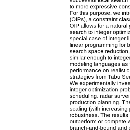
successful local search p
to more expressive cons
For this purpose, we in
(OIPs), a constraint clas
OIP allows for a natural 
search to integer optimiz
special case of integer 
linear programming for b
search space reduction, 
similar enough to intege
modeling languages as f
performance on realisti
strategies from Tabu Se
We experimentally invest
integer optimization pro
scheduling, radar surve
production planning. Th
scaling (with increasin
robustness. The results 
outperform or compete wi
branch-and-bound and c