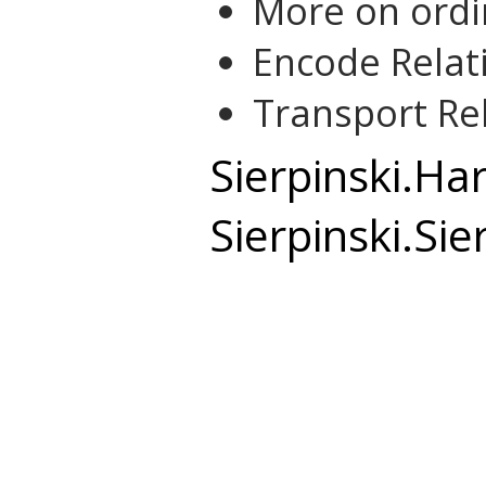
More on ordi
Encode Relat
Transport Re
Sierpinski.Ha
Sierpinski.Sie