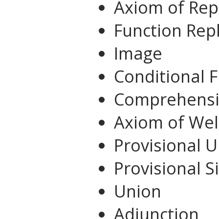
Axiom of Re
Function Re
Image
Conditional 
Comprehens
Axiom of We
Provisional 
Provisional S
Union
Adjunction