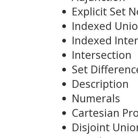
Explicit Set 
Indexed Uni
Indexed Inte
Intersection
Set Differenc
Description
Numerals
Cartesian Pr
Disjoint Unio