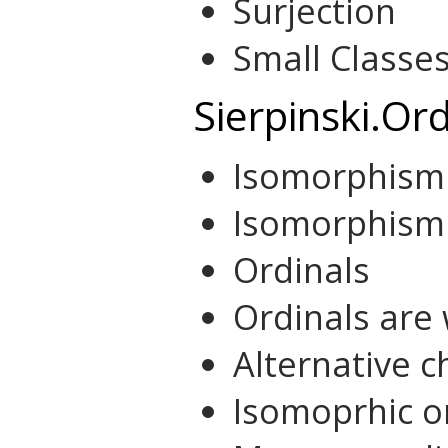
Surjection
Small Classes
Sierpinski.Ord
Isomorphism
Isomorphism 
Ordinals
Ordinals are
Alternative c
Isomoprhic o