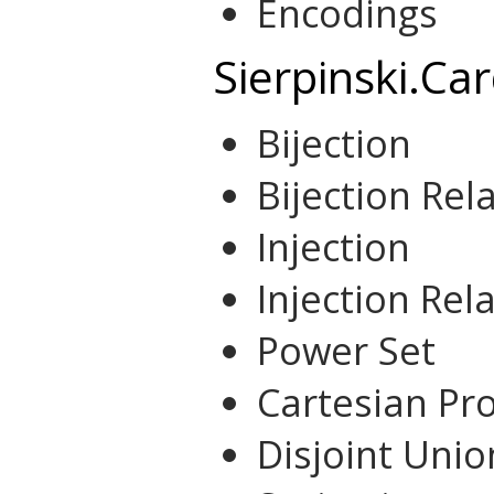
Encodings
Sierpinski.Car
Bijection
Bijection Rel
Injection
Injection Rel
Power Set
Cartesian Pr
Disjoint Unio