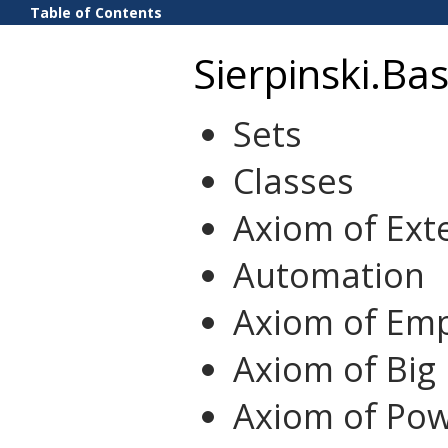
Table of Contents
Sierpinski.Bas
Sets
Classes
Axiom of Exte
Automation
Axiom of Emp
Axiom of Big
Axiom of Pow